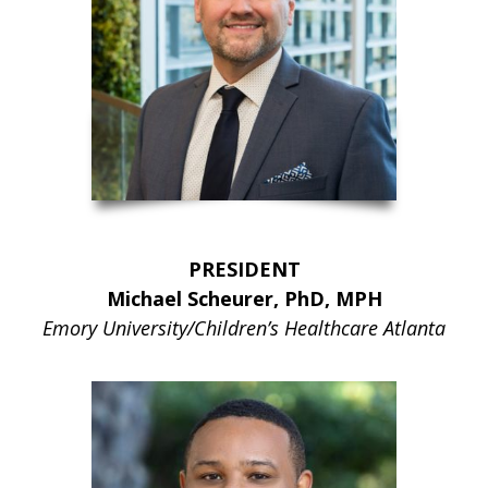
PRESIDENT
Michael Scheurer, PhD, MPH
Emory University/Children’s Healthcare Atlanta