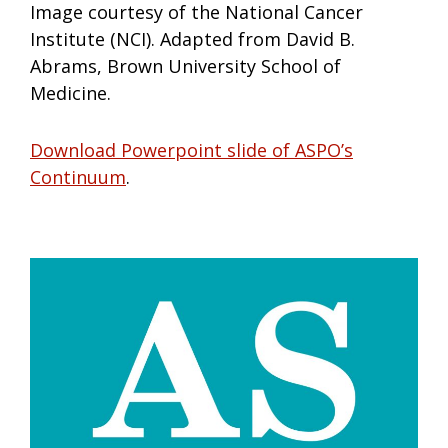
Image courtesy of the National Cancer
Institute (NCI). Adapted from David B.
Abrams, Brown University School of
Medicine.
Download Powerpoint slide of ASPO’s
Continuum
.