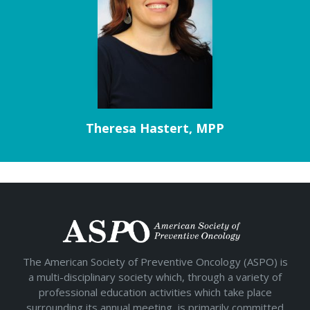
Theresa Hastert, MPP
The American Society of Preventive Oncology (ASPO) is
a multi-disciplinary society which, through a variety of
professional education activities which take place
surrounding its annual meeting, is primarily committed