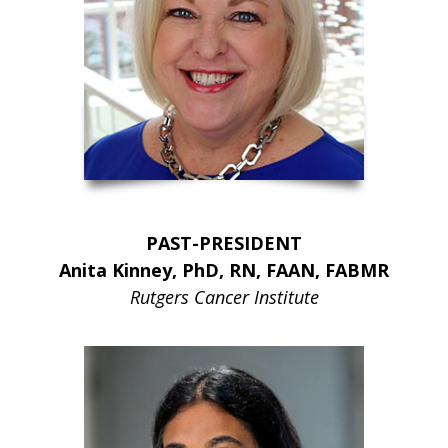
PAST-PRESIDENT
Anita Kinney, PhD, RN, FAAN, FABMR
Rutgers Cancer Institute