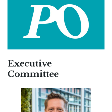
Executive
Committee