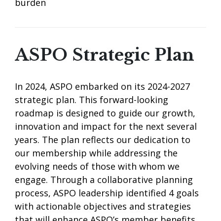
burden
ASPO Strategic Plan
In 2024, ASPO embarked on its 2024-2027
strategic plan. This forward-looking
roadmap is designed to guide our growth,
innovation and impact for the next several
years. The plan reflects our dedication to
our membership while addressing the
evolving needs of those with whom we
engage. Through a collaborative planning
process, ASPO leadership identified 4 goals
with actionable objectives and strategies
that will enhance ASPO’s member benefits,