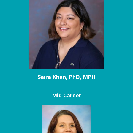
Saira Khan, PhD, MPH
Mid Career