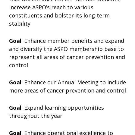
increase ASPO’s reach to various
constituents and bolster its long-term
stability.
Goal
: Enhance member benefits and expand
and diversify the ASPO membership base to
represent all areas of cancer prevention and
control
Goal
: Enhance our Annual Meeting to include
more areas of cancer prevention and control
Goal
: Expand learning opportunities
throughout the year
Goal
: Enhance operational excellence to