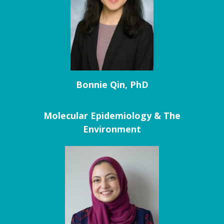
Bonnie Qin, PhD
Molecular Epidemiology & The
Environment