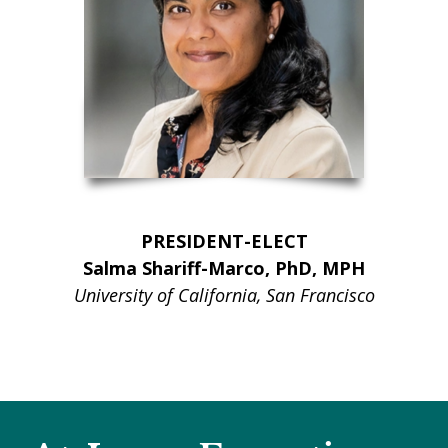
PRESIDENT-ELECT
Salma Shariff-Marco, PhD, MPH
University of California, San Francisco