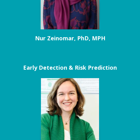
Nur Zeinomar, PhD, MPH
Early Detection & Risk Prediction