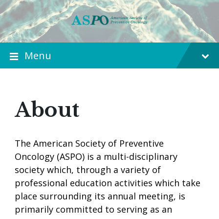
Menu
About
The American Society of Preventive
Oncology (ASPO) is a multi-disciplinary
society which, through a variety of
professional education activities which take
place surrounding its annual meeting, is
primarily committed to serving as an