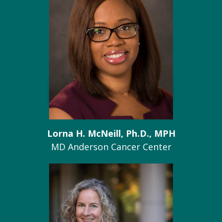
Lorna H. McNeill, Ph.D., MPH
MD Anderson Cancer Center