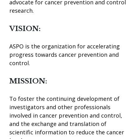
advocate for cancer prevention and control
research.
VISION:
ASPO is the organization for accelerating
progress towards cancer prevention and
control.
MISSION:
To foster the continuing development of
investigators and other professionals
involved in cancer prevention and control,
and the exchange and translation of
scientific information to reduce the cancer