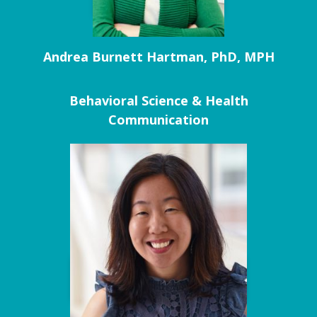
Andrea Burnett Hartman, PhD, MPH
Behavioral Science & Health
Communication