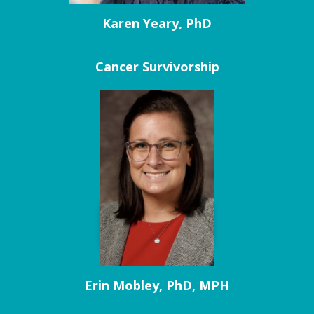
Karen Yeary, PhD
Cancer Survivorship
Erin Mobley, PhD, MPH