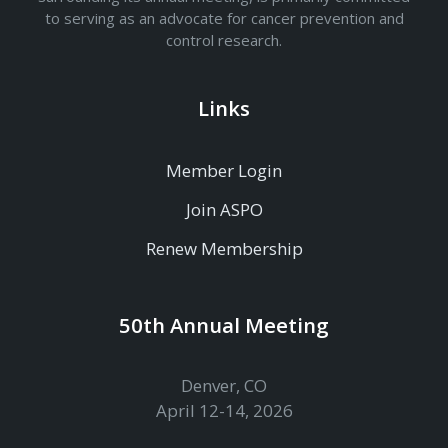
to serving as an advocate for cancer prevention and
control research.
Links
Member Login
Join ASPO
Renew Membership
50th Annual Meeting
Denver, CO
April 12-14, 2026