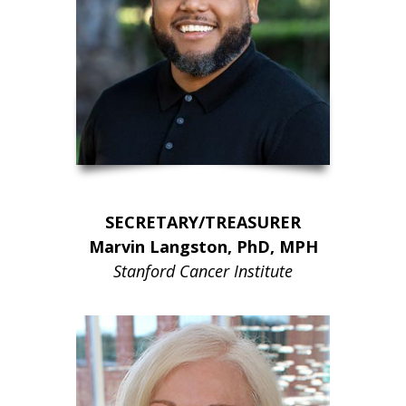
SECRETARY/TREASURER
Marvin Langston, PhD, MPH
Stanford Cancer Institute