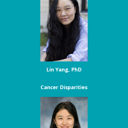
Lin Yang, PhD
Cancer Disparities