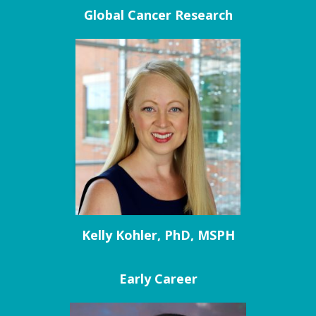
Global Cancer Research
Kelly Kohler, PhD, MSPH
Early Career