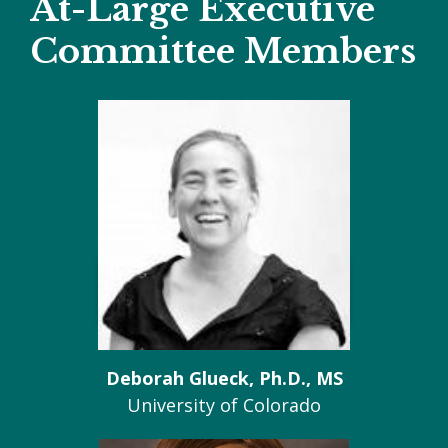
At-Large Executive
Committee Members
Deborah Glueck, Ph.D., MS
University of Colorado