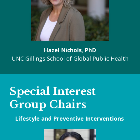
Hazel Nichols, PhD
UNC Gillings School of Global Public Health
Special Interest
Group Chairs
Lifestyle and Preventive Interventions