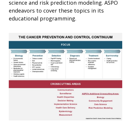
science and risk prediction modeling. ASPO
endeavors to cover these topics in its
educational programming.