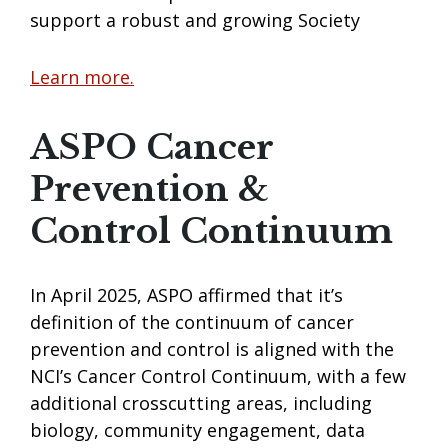
support a robust and growing Society
Learn more.
ASPO Cancer
Prevention &
Control Continuum
In April 2025, ASPO affirmed that it’s
definition of the continuum of cancer
prevention and control is aligned with the
NCI’s Cancer Control Continuum, with a few
additional crosscutting areas, including
biology, community engagement, data