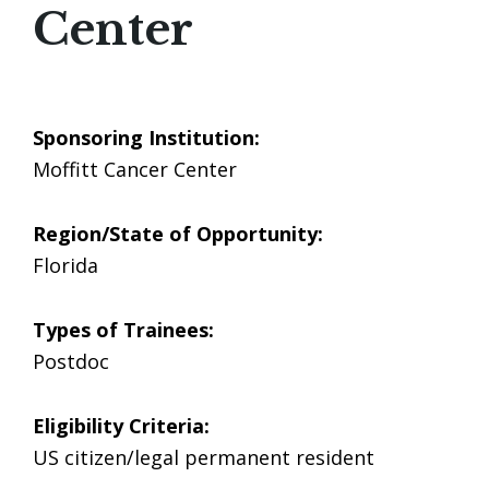
Center
Sponsoring Institution:
Moffitt Cancer Center
Region/State of Opportunity:
Florida
Types of Trainees:
Postdoc
Eligibility Criteria:
US citizen/legal permanent resident