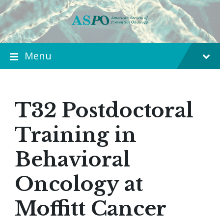
Menu
T32 Postdoctoral
Training in
Behavioral
Oncology at
Moffitt Cancer