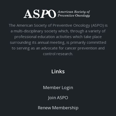
The American Society of Preventive Oncology (ASPO) is
a multi-disciplinary society which, through a variety of
professional education activities which take place
surrounding its annual meeting, is primarily committed
to serving as an advocate for cancer prevention and
control research.
Links
Member Login
Join ASPO
Renew Membership