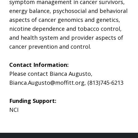
symptom management in cancer survivors,
energy balance, psychosocial and behavioral
aspects of cancer genomics and genetics,
nicotine dependence and tobacco control,
and health system and provider aspects of
cancer prevention and control.
Contact Information:
Please contact Bianca Augusto,
Bianca.Augusto@moffitt.org
, (813)745-6213
Funding Support:
NCI