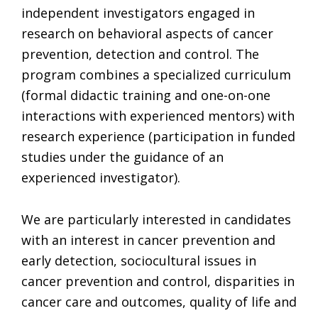
independent investigators engaged in
research on behavioral aspects of cancer
prevention, detection and control. The
program combines a specialized curriculum
(formal didactic training and one-on-one
interactions with experienced mentors) with
research experience (participation in funded
studies under the guidance of an
experienced investigator).
We are particularly interested in candidates
with an interest in cancer prevention and
early detection, sociocultural issues in
cancer prevention and control, disparities in
cancer care and outcomes, quality of life and