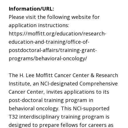
Information/URL:
Please visit the following website for
application instructions:
https://moffitt.org/education/research-
education-and-training/office-of-
postdoctoral-affairs/training-grant-
programs/behavioral-oncology/
The H. Lee Moffitt Cancer Center & Research
Institute, an NCI-designated Comprehensive
Cancer Center, invites applications to its
post-doctoral training program in
behavioral oncology. This NCI-supported
T32 interdisciplinary training program is
designed to prepare fellows for careers as