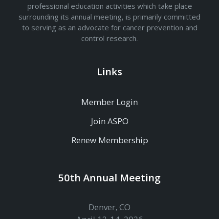
professional education activities which take place
surrounding its annual meeting, is primarily committed
to serving as an advocate for cancer prevention and
control research.
Links
Member Login
Join ASPO
Renew Membership
50th Annual Meeting
Denver, CO