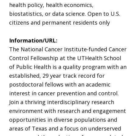
health policy, health economics,
biostatistics, or data science. Open to U.S.
citizens and permanent residents only
Information/URL:
The National Cancer Institute-funded Cancer
Control Fellowship at the UTHealth School
of Public Health is a quality program with an
established, 29 year track record for
postdoctoral fellows with an academic
interest in cancer prevention and control.
Join a thriving interdisciplinary research
environment with research and engagement
opportunities in diverse populations and
areas of Texas and a focus on underserved