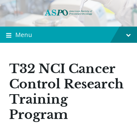
Menu
T32 NCI Cancer
Control Research
Training
Program