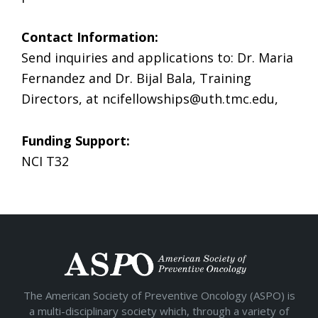
Contact Information:
Send inquiries and applications to: Dr. Maria
Fernandez and Dr. Bijal Bala, Training
Directors, at
ncifellowships@uth.tmc.edu
,
Funding Support:
NCI T32
The American Society of Preventive Oncology (ASPO) is
a multi-disciplinary society which, through a variety of