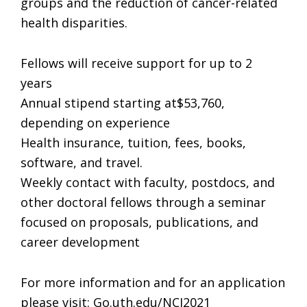
groups and the reduction of cancer-related
health disparities.
Fellows will receive support for up to 2
years
Annual stipend starting at$53,760,
depending on experience
Health insurance, tuition, fees, books,
software, and travel.
Weekly contact with faculty, postdocs, and
other doctoral fellows through a seminar
focused on proposals, publications, and
career development
For more information and for an application
please visit: Go.uth.edu/NCI2021