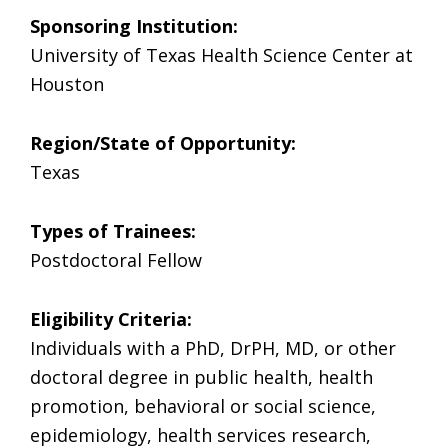
Sponsoring Institution:
University of Texas Health Science Center at
Houston
Region/State of Opportunity:
Texas
Types of Trainees:
Postdoctoral Fellow
Eligibility Criteria:
Individuals with a PhD, DrPH, MD, or other
doctoral degree in public health, health
promotion, behavioral or social science,
epidemiology, health services research,