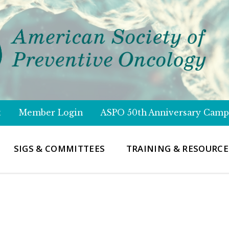
t
Member Login
ASPO 50th Anniversary Camp
SIGS & COMMITTEES
TRAINING & RESOURCE