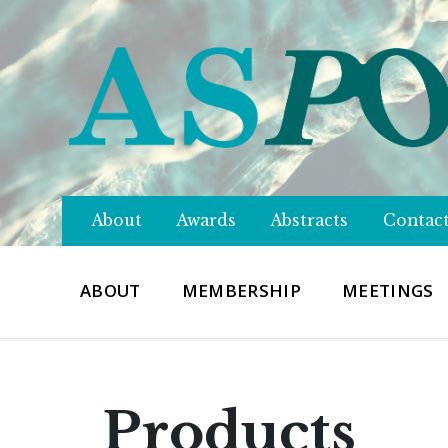
About
Awards
Abstracts
Contac
ABOUT
MEMBERSHIP
MEETINGS
Products