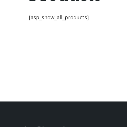
[asp_show_all_products]