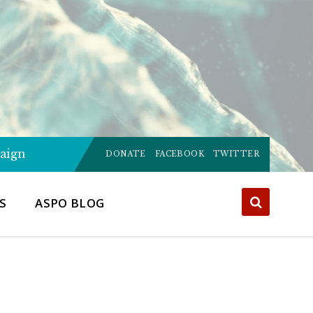
Choose
aign
language:
DONATE
FACEBOOK
TWITTER
S
ASPO BLOG