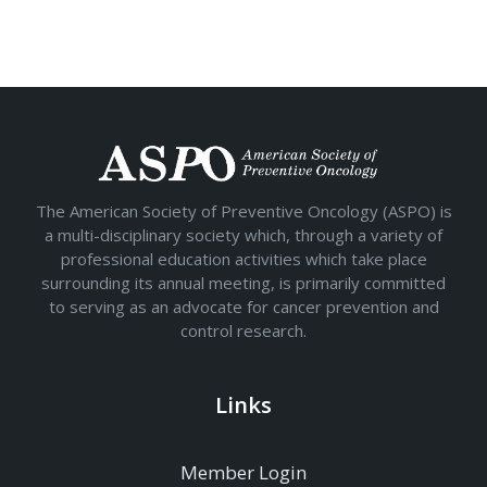
The American Society of Preventive Oncology (ASPO) is
a multi-disciplinary society which, through a variety of
professional education activities which take place
surrounding its annual meeting, is primarily committed
to serving as an advocate for cancer prevention and
control research.
Links
Member Login