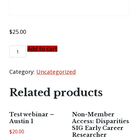
$
25.00
Add to cart
NON-
MEMBER
ACCESS:
COVID-
Category:
Uncategorized
19
AND
Related products
CANCER
DISPARITIES:
HIGHLIGHTING
THE
Test webinar –
Non-Member
ROLE
Austin 1
Access: Disparities
OF
SIG Early Career
MISTRUST
$
20.00
Researcher
QUANTITY