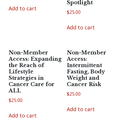
Spotlight
Add to cart
$
25.00
Add to cart
Non-Member
Non-Member
Access: Expanding
Access:
the Reach of
Intermittent
Lifestyle
Fasting, Body
Strategies in
Weight and
Cancer Care for
Cancer Risk
ALL
$
25.00
$
25.00
Add to cart
Add to cart