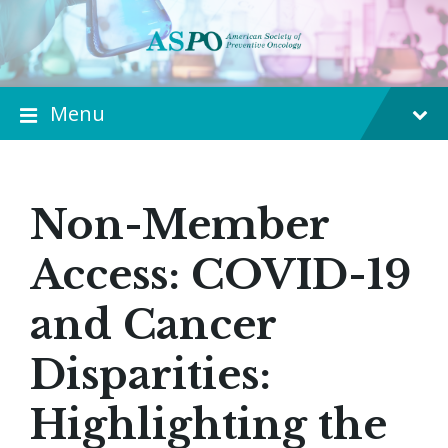
Menu
Non-Member
Access: COVID-19
and Cancer
Disparities:
Highlighting the