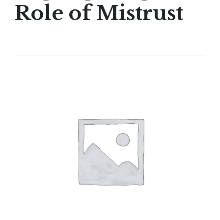
Role of Mistrust