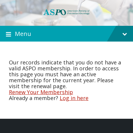
Menu
Our records indicate that you do not have a
valid ASPO membership. In order to access
this page you must have an active
membership for the current year. Please
visit the renewal page.
Renew Your Membership
Already a member?
Log in here