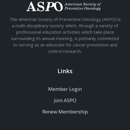
The American Society of Preventive Oncology (ASPO) is
a multi-disciplinary society which, through a variety of
professional education activities which take place
surrounding its annual meeting, is primarily committed
to serving as an advocate for cancer prevention and
control research.
Links
Member Login
Join ASPO
Renew Membership