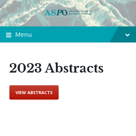
Menu
2023 Abstracts
VIEW ABSTRACTS