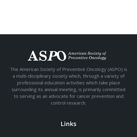
The American Society of Preventive Oncology (ASPO) is
a multi-disciplinary society which, through a variety of
professional education activities which take place
surrounding its annual meeting, is primarily committed
to serving as an advocate for cancer prevention and
control research.
Links