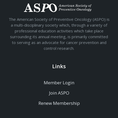
The American Society of Preventive Oncology (ASPO) is
a multi-disciplinary society which, through a variety of
professional education activities which take place
surrounding its annual meeting, is primarily committed
to serving as an advocate for cancer prevention and
control research.
Links
Member Login
Join ASPO
Renew Membership