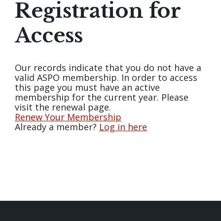
Registration for
Access
Our records indicate that you do not have a
valid ASPO membership. In order to access
this page you must have an active
membership for the current year. Please
visit the renewal page.
Renew Your Membership
Already a member?
Log in here