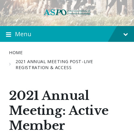
Menu
HOME
2021 ANNUAL MEETING POST-LIVE
REGISTRATION & ACCESS
2021 Annual
Meeting: Active
Member