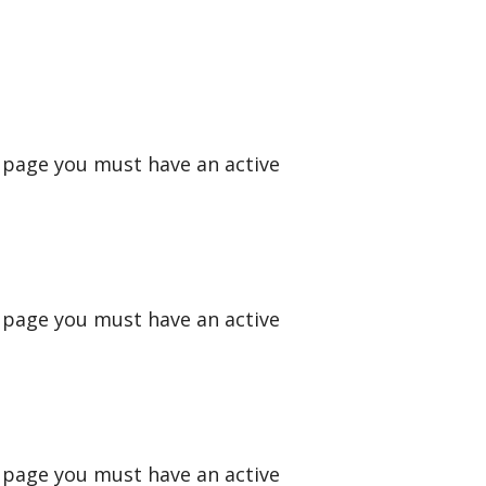
s page you must have an active
s page you must have an active
s page you must have an active