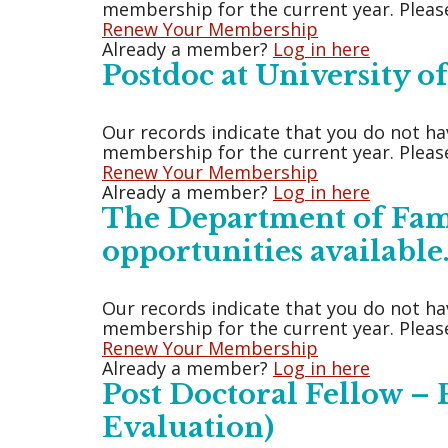
membership for the current year. Please
Renew Your Membership
Already a member?
Log in here
Postdoc at University 
Our records indicate that you do not ha
membership for the current year. Please
Renew Your Membership
Already a member?
Log in here
The Department of Fami
opportunities available
Our records indicate that you do not ha
membership for the current year. Please
Renew Your Membership
Already a member?
Log in here
Post Doctoral Fellow –
Evaluation)