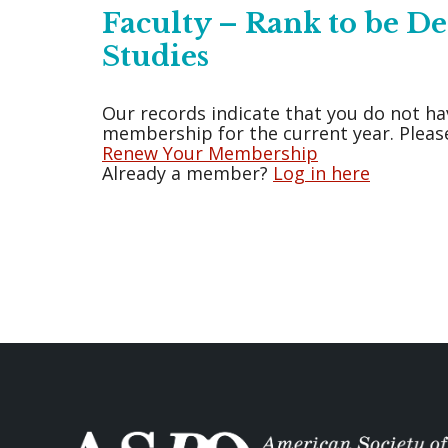
Faculty – Rank to be 
Studies
Our records indicate that you do not ha
membership for the current year. Please
Renew Your Membership
Already a member?
Log in here
Posts
pagination