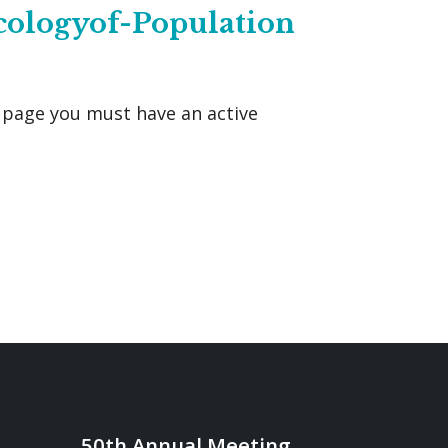
cologyof-Population
s page you must have an active
50th Annual Meeting