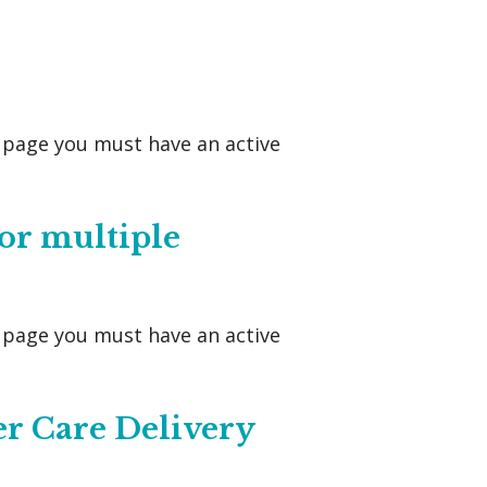
s page you must have an active
or multiple
s page you must have an active
er Care Delivery