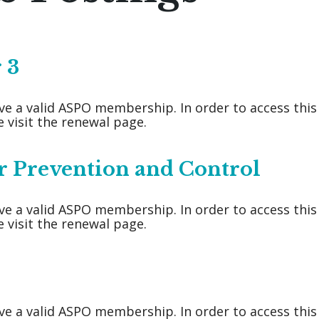
 3
ve a valid ASPO membership. In order to access thi
 visit the renewal page.
r Prevention and Control
ve a valid ASPO membership. In order to access thi
 visit the renewal page.
ve a valid ASPO membership. In order to access thi