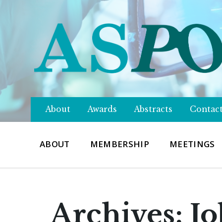
About
Awards
Abstracts
Contac
ABOUT
MEMBERSHIP
MEETINGS
Archives:
Jo