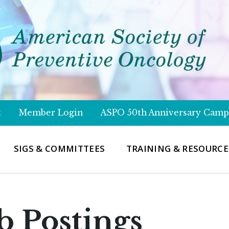
t
Member Login
ASPO 50th Anniversary Camp
SIGS & COMMITTEES
TRAINING & RESOURCE
b Postings