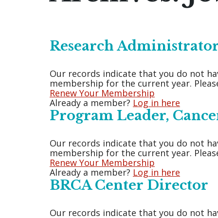
Research Administrator
Our records indicate that you do not ha
membership for the current year. Please
Renew Your Membership
Already a member?
Log in here
Program Leader, Cance
Our records indicate that you do not ha
membership for the current year. Please
Renew Your Membership
Already a member?
Log in here
BRCA Center Director
Our records indicate that you do not ha