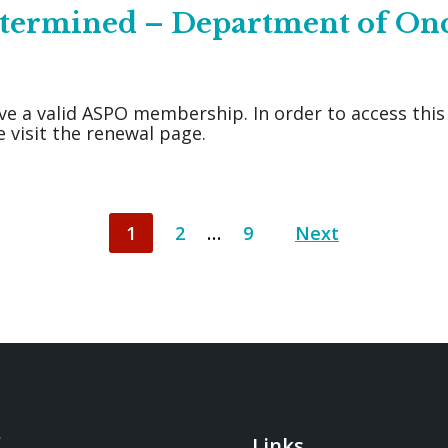
Determined – Department of On
ve a valid ASPO membership. In order to access thi
 visit the renewal page.
1
2
…
9
Next
Links