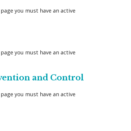
s page you must have an active
s page you must have an active
vention and Control
s page you must have an active