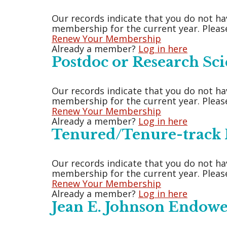
Our records indicate that you do not ha
membership for the current year. Please
Renew Your Membership
Already a member?
Log in here
Postdoc or Research Sci
Our records indicate that you do not ha
membership for the current year. Please
Renew Your Membership
Already a member?
Log in here
Tenured/Tenure-track F
Our records indicate that you do not ha
membership for the current year. Please
Renew Your Membership
Already a member?
Log in here
Jean E. Johnson Endow