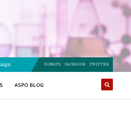
Choose
aign
language:
DONATE
FACEBOOK
TWITTER
S
ASPO BLOG