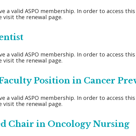
ve a valid ASPO membership. In order to access thi
 visit the renewal page.
entist
ve a valid ASPO membership. In order to access thi
 visit the renewal page.
aculty Position in Cancer Pre
ve a valid ASPO membership. In order to access thi
 visit the renewal page.
ed Chair in Oncology Nursing