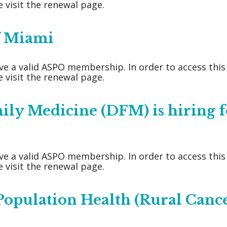
 visit the renewal page.
of Miami
ve a valid ASPO membership. In order to access thi
 visit the renewal page.
ly Medicine (DFM) is hiring f
.
ve a valid ASPO membership. In order to access thi
 visit the renewal page.
 Population Health (Rural Canc