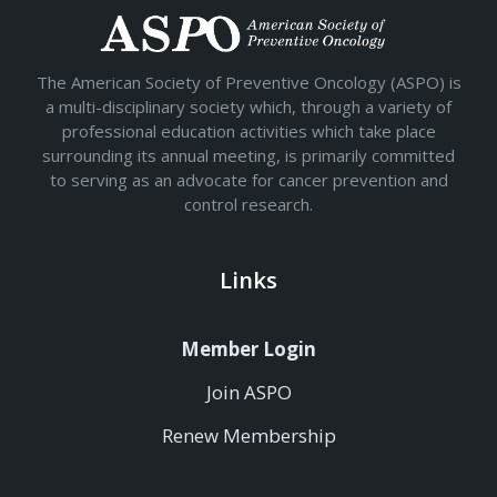
The American Society of Preventive Oncology (ASPO) is
a multi-disciplinary society which, through a variety of
professional education activities which take place
surrounding its annual meeting, is primarily committed
to serving as an advocate for cancer prevention and
control research.
Links
Member Login
Join ASPO
Renew Membership