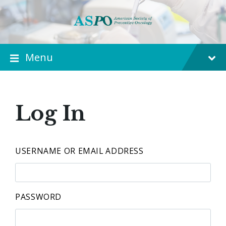
Menu
Log In
USERNAME OR EMAIL ADDRESS
PASSWORD