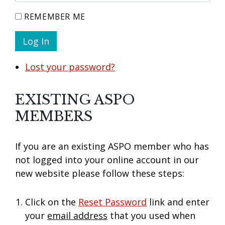
REMEMBER ME
Log In
Lost your password?
EXISTING ASPO
MEMBERS
If you are an existing ASPO member who has
not logged into your online account in our
new website please follow these steps:
Click on the
Reset Password
link and enter
your
email address
that you used when