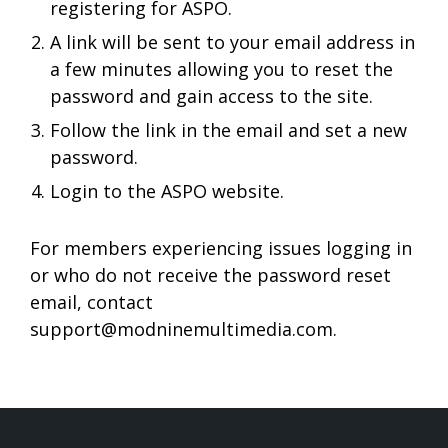
registering for ASPO.
A link will be sent to your email address in
a few minutes allowing you to reset the
password and gain access to the site.
Follow the link in the email and set a new
password.
Login to the ASPO website.
For members experiencing issues logging in
or who do not receive the password reset
email, contact
support@modninemultimedia.com
.