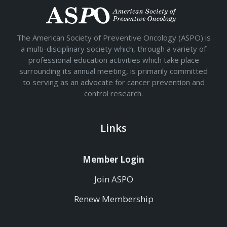
The American Society of Preventive Oncology (ASPO) is
a multi-disciplinary society which, through a variety of
professional education activities which take place
surrounding its annual meeting, is primarily committed
to serving as an advocate for cancer prevention and
control research.
Links
Member Login
Join ASPO
Renew Membership