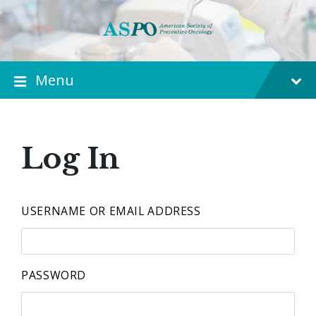
Menu
Log In
USERNAME OR EMAIL ADDRESS
PASSWORD