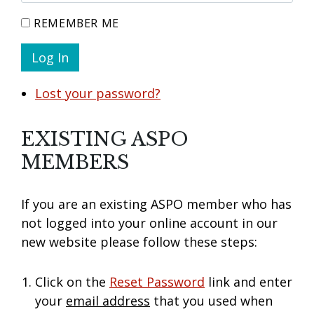
REMEMBER ME
Log In
Lost your password?
EXISTING ASPO
MEMBERS
If you are an existing ASPO member who has
not logged into your online account in our
new website please follow these steps:
Click on the
Reset Password
link and enter
your
email address
that you used when