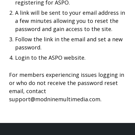
registering for ASPO.
A link will be sent to your email address in
a few minutes allowing you to reset the
password and gain access to the site.
Follow the link in the email and set a new
password.
Login to the ASPO website.
For members experiencing issues logging in
or who do not receive the password reset
email, contact
support@modninemultimedia.com
.